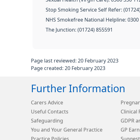
Stop Smoking Service Self Refer: (01724
NHS Smokefree National Helpline: 0300
The Junction: (01724) 855591
Page last reviewed: 20 February 2023
Page created: 20 February 2023
Further Information
Carers Advice
Pregnan
Useful Contacts
Clinical
Safeguarding
GDPR an
You and Your General Practice
GP Earn
Practice Policies
Suggest