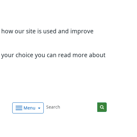
d how our site is used and improve
e your choice you can read more about
Menu