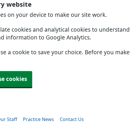
ry website
ies on your device to make our site work.
slate cookies and analytical cookies to understan
nd information to Google Analytics.
use a cookie to save your choice. Before you mak
se cookies
ur Staff
Practice News
Contact Us