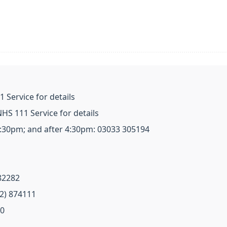
 Service for details
HS 111 Service for details
4:30pm; and after 4:30pm: 03033 305194
82282
72) 874111
20