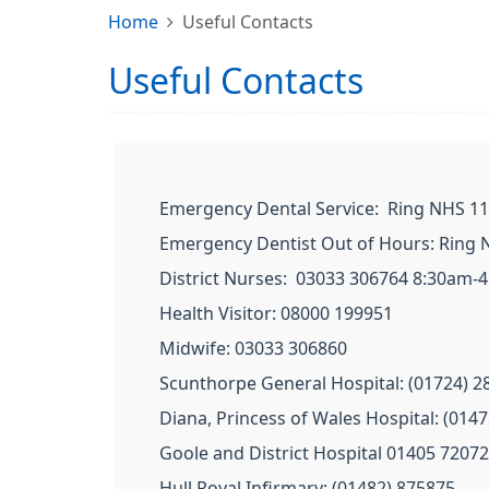
Home
Useful Contacts
Useful Contacts
Emergency Dental Service: Ring NHS 111
Emergency Dentist Out of Hours: Ring N
District Nurses: 03033 306764 8:30am-
Health Visitor: 08000 199951
Midwife: 03033 306860
Scunthorpe General Hospital: (01724) 2
Diana, Princess of Wales Hospital: (014
Goole and District Hospital 01405 7207
Hull Royal Infirmary: (01482) 875875