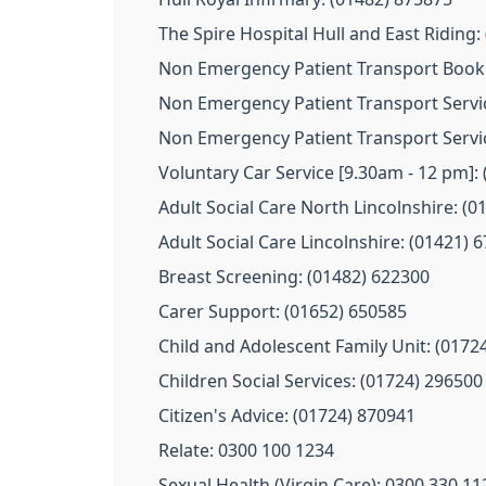
The Spire Hospital Hull and East Riding:
Non Emergency Patient Transport Booki
Non Emergency Patient Transport Servic
Non Emergency Patient Transport Servic
Voluntary Car Service [9.30am - 12 pm]:
Adult Social Care North Lincolnshire: (
Adult Social Care Lincolnshire: (01421) 
Breast Screening: (01482) 622300
Carer Support: (01652) 650585
Child and Adolescent Family Unit: (0172
Children Social Services: (01724) 296500
Citizen's Advice: (01724) 870941
Relate: 0300 100 1234
Sexual Health (Virgin Care): 0300 330 11