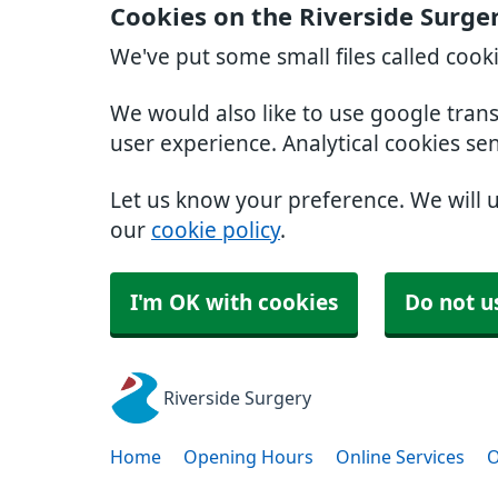
Cookies on the Riverside Surge
We've put some small files called cook
We would also like to use google tran
user experience. Analytical cookies se
Let us know your preference. We will 
our
cookie policy
.
I'm OK with cookies
Do not u
Riverside Surgery
Home
Opening Hours
Online Services
O