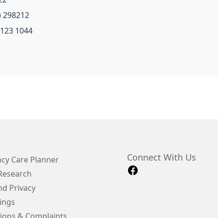
) 298212
 123 1044
Connect With Us
cy Care Planner
 Research
d Privacy
ings
ions & Complaints