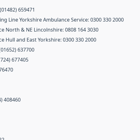
 (01482) 659471
ng Line Yorkshire Ambulance Service: 0300 330 2000
e North & NE Lincolnshire: 0808 164 3030
e Hull and East Yorkshire: 0300 330 2000
 (01652) 637700
01724) 677405
676470
4) 408460
22