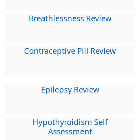
Breathlessness Review
Contraceptive Pill Review
Epilepsy Review
Hypothyroidism Self
Assessment