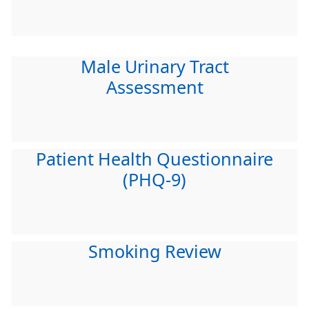
Male Urinary Tract
Assessment
Patient Health Questionnaire
(PHQ-9)
Smoking Review