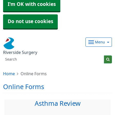
I'm OK with cookies
Do not use cookies
Menu
Riverside Surgery
Home
Online Forms
Online Forms
Asthma Review