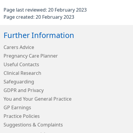
Page last reviewed: 20 February 2023
Page created: 20 February 2023
Further Information
Carers Advice
Pregnancy Care Planner
Useful Contacts
Clinical Research
Safeguarding
GDPR and Privacy
You and Your General Practice
GP Earnings
Practice Policies
Suggestions & Complaints