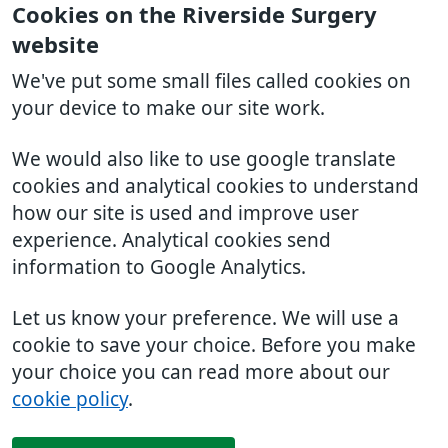
Cookies on the Riverside Surgery
website
We've put some small files called cookies on
your device to make our site work.
We would also like to use google translate
cookies and analytical cookies to understand
how our site is used and improve user
experience. Analytical cookies send
information to Google Analytics.
Let us know your preference. We will use a
cookie to save your choice. Before you make
your choice you can read more about our
cookie policy
.