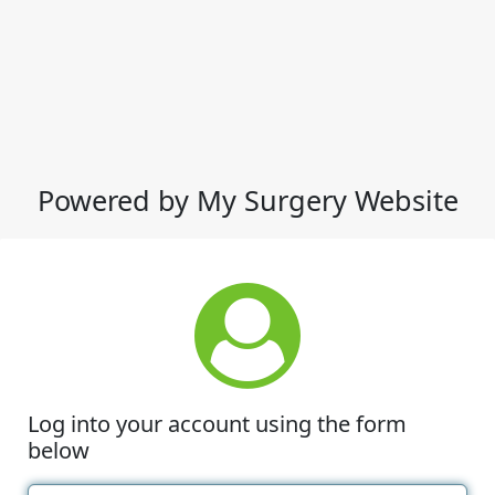
Powered by My Surgery Website
Log into your account using the form
below