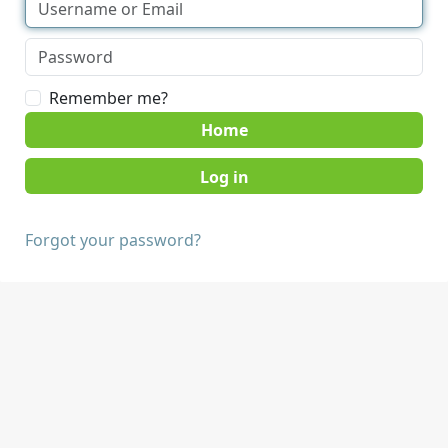
Remember me?
Home
Forgot your password?