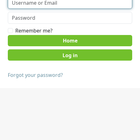
Remember me?
Home
Forgot your password?