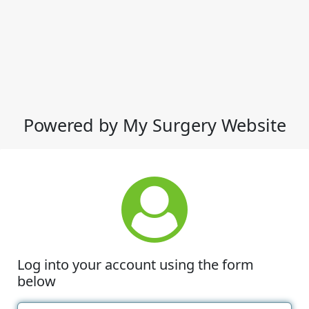
Powered by My Surgery Website
Log into your account using the form
below